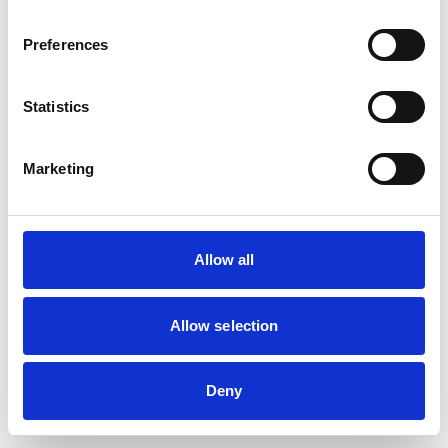
Preferences
Statistics
Marketing
Allow all
Allow selection
Deny