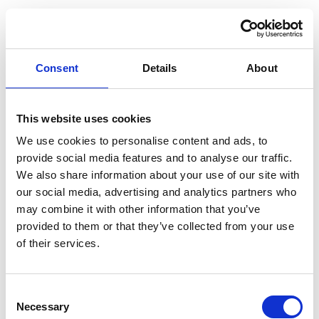
Consent
Details
About
This website uses cookies
We use cookies to personalise content and ads, to
provide social media features and to analyse our traffic.
We also share information about your use of our site with
our social media, advertising and analytics partners who
may combine it with other information that you’ve
provided to them or that they’ve collected from your use
of their services.
Consent
Necessary
Selection