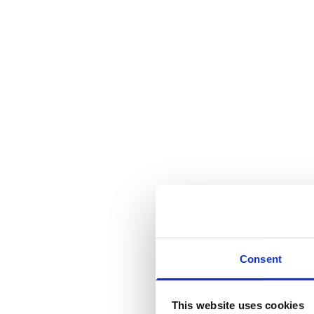
Consent
This website uses cookies