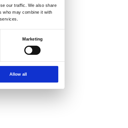
se our traffic. We also share
ers who may combine it with
 services.
Marketing
Allow all