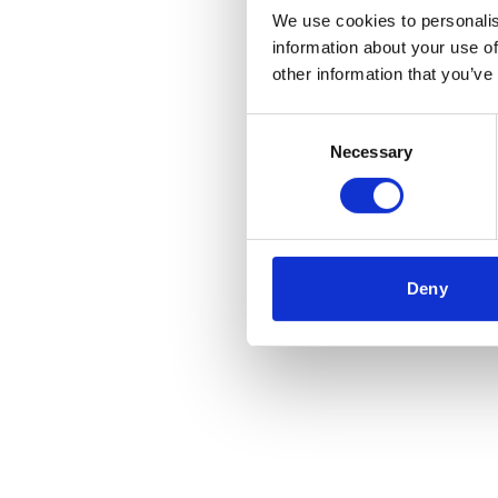
We use cookies to personalis
information about your use of
other information that you’ve
Consent
Necessary
Selection
Deny