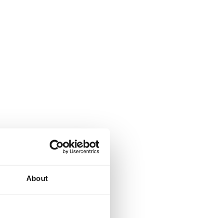
About