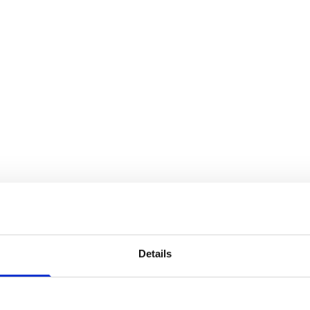
Details