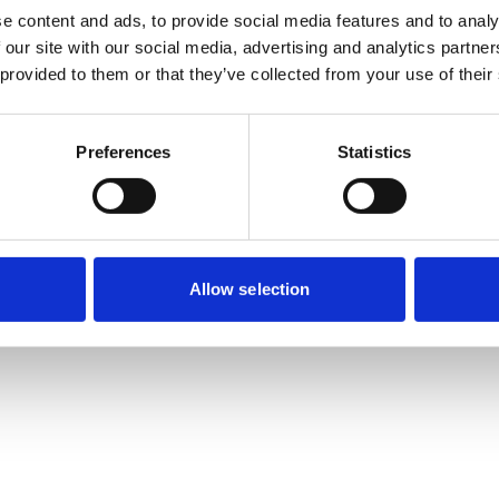
e content and ads, to provide social media features and to analy
 our site with our social media, advertising and analytics partn
 provided to them or that they’ve collected from your use of their
Preferences
Statistics
Allow selection